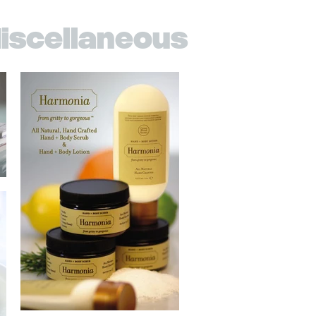
iscellaneous