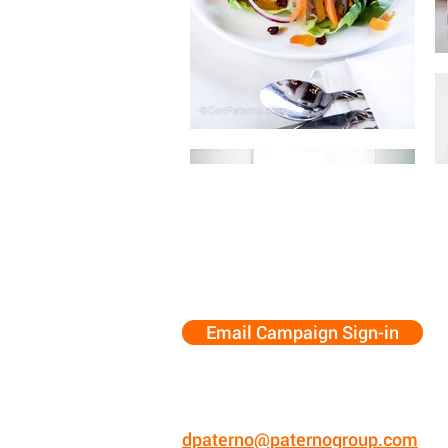
Email Campaign Sign-in
Dan Paterno
773.575.5494
New Mexico
dpaterno@paternogroup.com