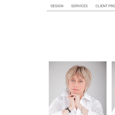
DESIGN
SERVICES
CLIENT PR