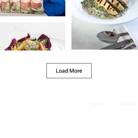
Load More
DESIGN
SERVICES