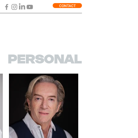
CONTACT
PERSONAL