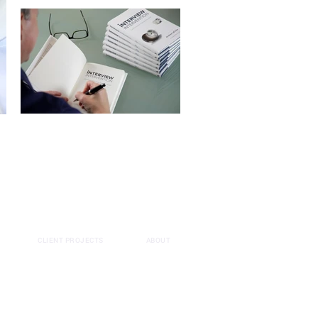
CLIENT PROJECTS
ABOUT