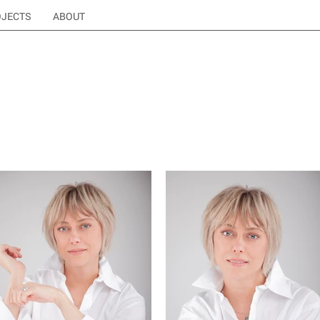
OJECTS
ABOUT