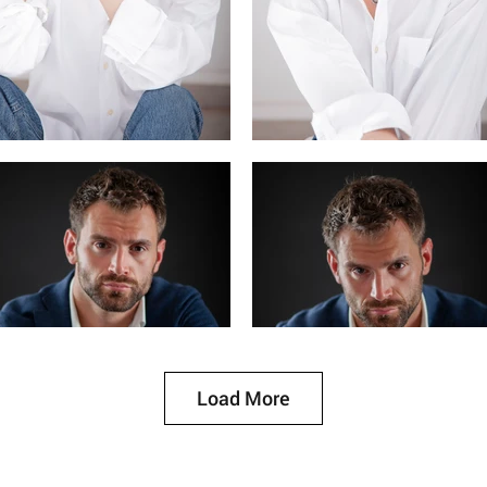
Load More