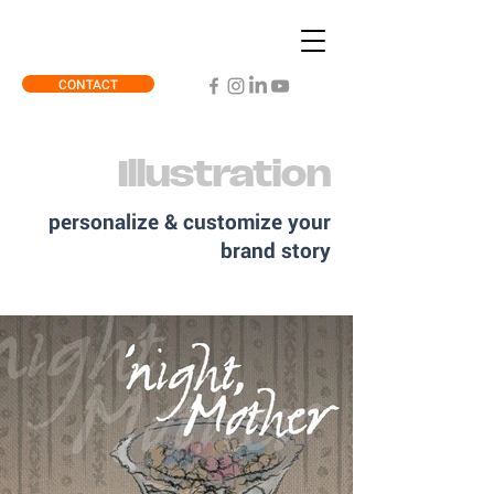
CONTACT
Illustration
personalize & customize your
brand story