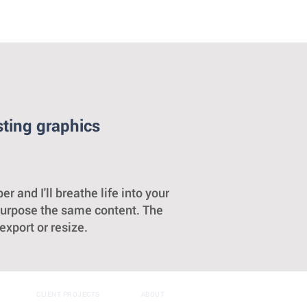
sting graphics
nd I'll breathe life into your
purpose the same content. The
xport or resize.
CLIENT PROJECTS
ABOUT