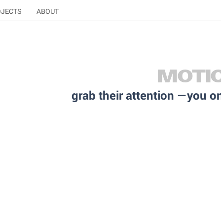
OJECTS
ABOUT
MOTI
grab their attention —you 