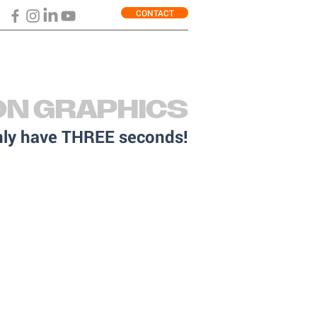
CONTACT
ON GRAPHICS
only have THREE seconds!