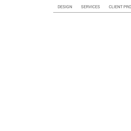
DESIGN
SERVICES
CLIENT PR