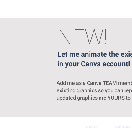
NEW!
Let me animate the exi
in your Canva account!
Add me as a Canva TEAM member a
existing graphics so you can re
updated graphics are YOURS to e
DESIGN
SERVICES