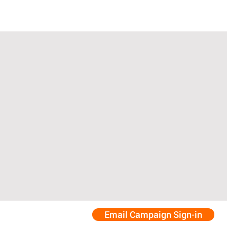
Email Campaign Sign-in