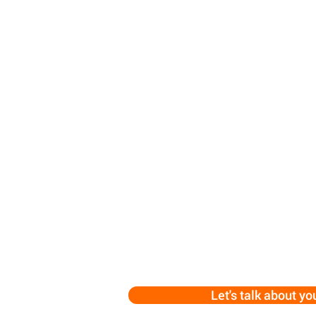
Let's talk about yo