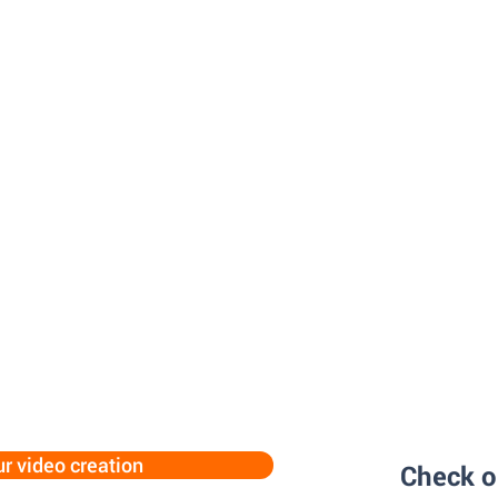
ur video creation
Check o