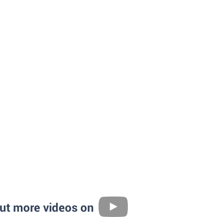
ut more videos on