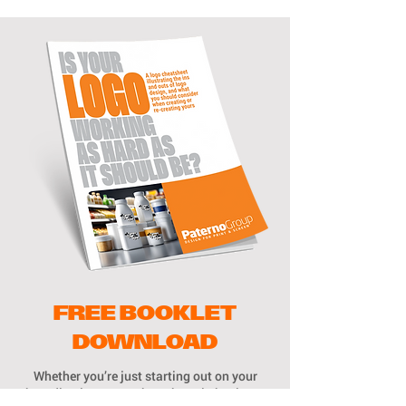
FREE BOOKLET
DOWNLOAD
Whether you’re just starting out on your
branding journey, or have been in business