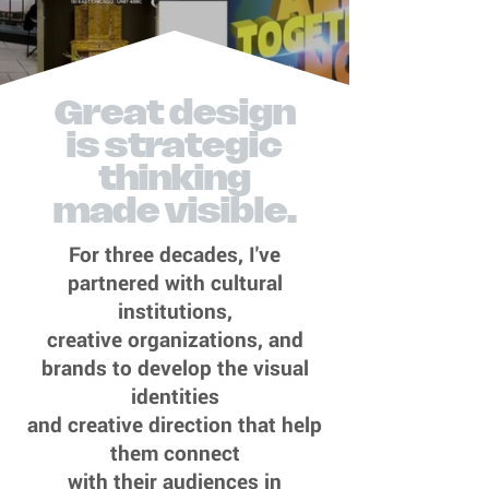
Great design
is strategic
thinking
made visible.
For three decades, I've
partnered with cultural
institutions,
creative organizations, and
brands to develop the visual
identities
and creative direction that help
them connect
with their audiences in