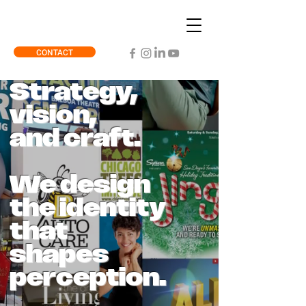
CONTACT
Strategy,
vision,
and craft.
We design
the identity
that
shapes
perception.