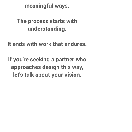
meaningful ways.
The process starts with
understanding.
It ends with work that endures.
If you're seeking a partner who
approaches design this way,
let's talk about your vision.